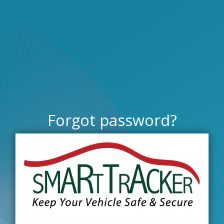
Forgot password?