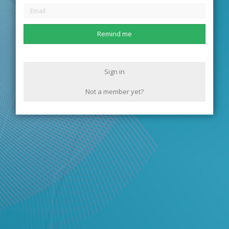
Remind me
Sign in
Not a member yet?